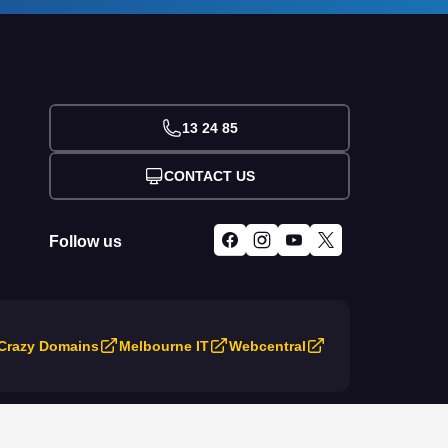
13 24 85
CONTACT US
Follow us
Crazy Domains
Melbourne IT
Webcentral