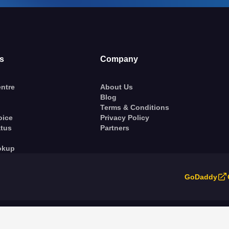
s
Company
ntre
About Us
Blog
Terms & Conditions
oice
Privacy Policy
atus
Partners
okup
GoDaddy