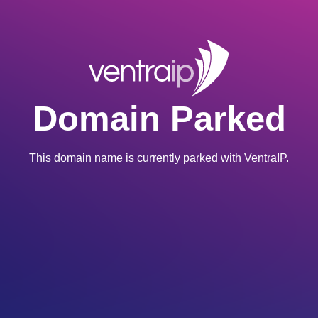
Domain Parked
This domain name is currently parked with VentraIP.