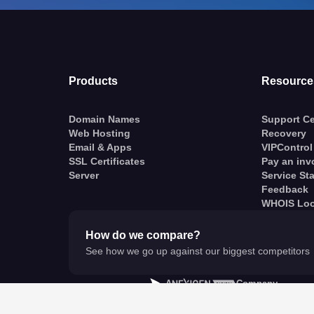
Products
Resource
Domain Names
Support Ce
Web Hosting
Recovery
Email & Apps
VIPControl
SSL Certificates
Pay an inv
Server
Service St
Feedback
WHOIS Lo
How do we compare?
See how we go up against our biggest competitors
A
Company
© VentraIP 2023